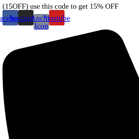
Skip
(15OFF) use this code to get 15% OFF
to
content
acebook
Instagram
Anchir
Youtube
Icon