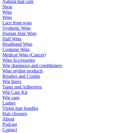
Natural hair care
Shop
Wigs
Wigs
Lace front wigs
Synthetic Wigs
Human Hair Wigs
Half Wigs
Headband Wigs
Costume Wigs
Medical Wigs (Cancer)
Wigs Accessories
Wig shampoos and conditioners
Wigs styling products
Brushes and Combs
Wig liners
Tapes and Adhesives
Wig Care Kit
Wig caps
Lashes
Virgin hair bundles
Hair closures
About
Podcast
Contact