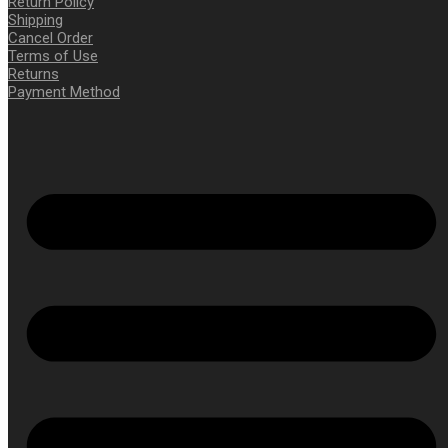
Return Policy
Shipping
Cancel Order
Terms of Use
Returns
Payment Method