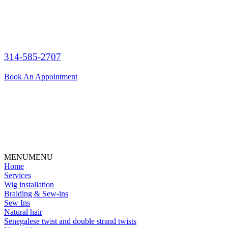
314-585-2707
Book An Appointment
MENU
MENU
Home
Services
Wig installation
Braiding & Sew-ins
Sew Ins
Natural hair
Senegalese twist and double strand twists