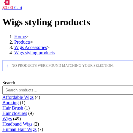
0
$
0.00
Cart
Wigs styling products
Home
>
Products
>
Wigs Accessories
>
Wigs styling products
NO PRODUCTS WERE FOUND MATCHING YOUR SELECTION.
Search
4
Affordable Wigs
4
1
products
Booking
1
product
1
Hair Brush
1
product
9
Hair closures
9
49
products
Wigs
49
products
2
Headband Wigs
2
products
7
Human Hair Wigs
7