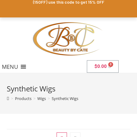
(15OFF) use this code to get 15% OFF
MENU
$
0.00
Synthetic Wigs
>
Products
>
Wigs
>
Synthetic Wigs