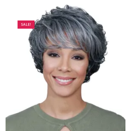
SALE!