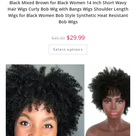
Black Mixed Brown for Black Women 14 Inch Short Wavy
Hair Wigs Curly Bob Wig with Bangs Wigs Shoulder Length
Wigs for Black Women Bob Style Synthetic Heat Resistant
Bob Wigs
$
29.99
$
45.00
Select options