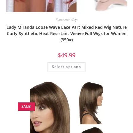
Synthetic Wigs
Lady Miranda Loose Wave Lace Part Mixed Red Wig Nature
Curly Synthetic Heat Resistant Weave Full Wigs for Women
(350#)
$
49.99
Select options
SALE!