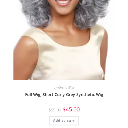
Synthetic Wigs
Full Wig, Short Curly Grey Synthetic Wig
$
45.00
$
55.00
Add to cart