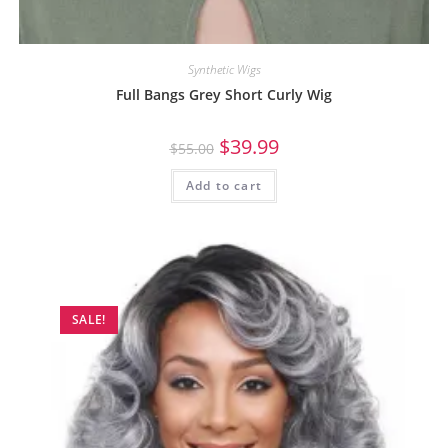
Synthetic Wigs
Full Bangs Grey Short Curly Wig
$
39.99
$
55.00
Add to cart
SALE!