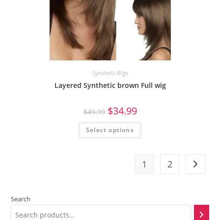
Synthetic Wigs
Layered Synthetic brown Full wig
$
34.99
$
49.99
Select options
1
2
Search