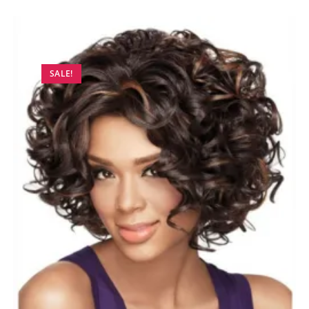
SALE!