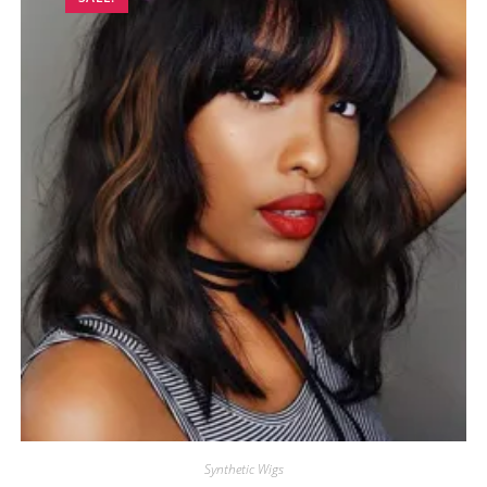
Synthetic Wigs