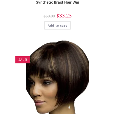
Synthetic Braid Hair Wig
$
33.23
$
50.00
Add to cart
SALE!