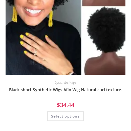
Synthetic Wigs
Black short Synthetic Wigs Aflo Wig Natural curl texture.
$
34.44
Select options