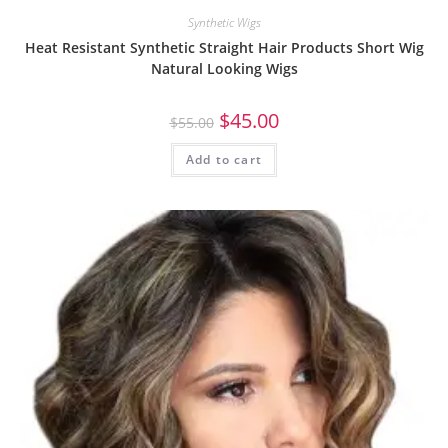
Synthetic Wigs
Heat Resistant Synthetic Straight Hair Products Short Wig
Natural Looking Wigs
$
45.00
$
55.00
Add to cart