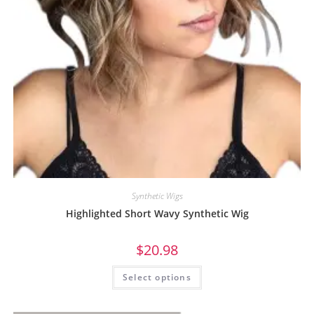
Synthetic Wigs
Highlighted Short Wavy Synthetic Wig
$
20.98
Select options