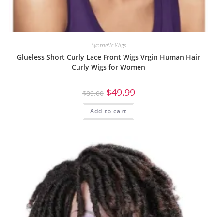
Synthetic Wigs
Glueless Short Curly Lace Front Wigs Vrgin Human Hair
Curly Wigs for Women
$
49.99
$
89.00
Add to cart