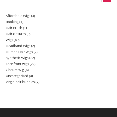
Affordable Wigs
4
Booking
1
Hair Brush
1
Hair closures
9
Wigs
49
Headband Wigs
2
Human Hair Wigs
7
Synthetic Wigs
22
Lace front wigs
22
Closure Wig
6
Uncategorized
4
Virgin hair bundles
7