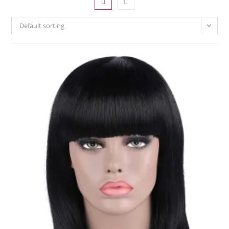
Default sorting