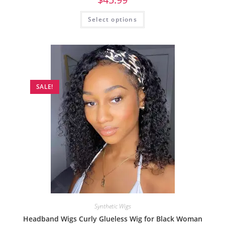
Select options
SALE!
Synthetic Wigs
Headband Wigs Curly Glueless Wig for Black Woman