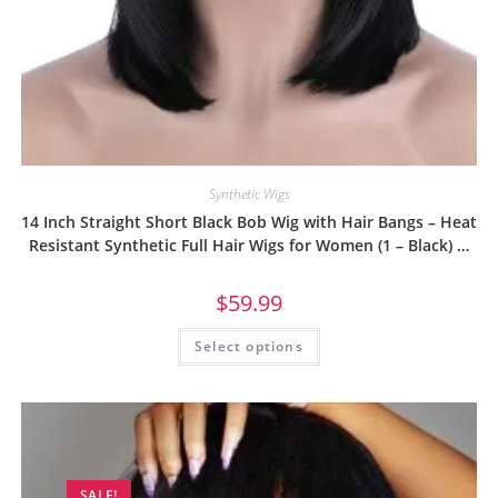
Synthetic Wigs
14 Inch Straight Short Black Bob Wig with Hair Bangs – Heat
Resistant Synthetic Full Hair Wigs for Women (1 – Black) …
$
59.99
Select options
SALE!