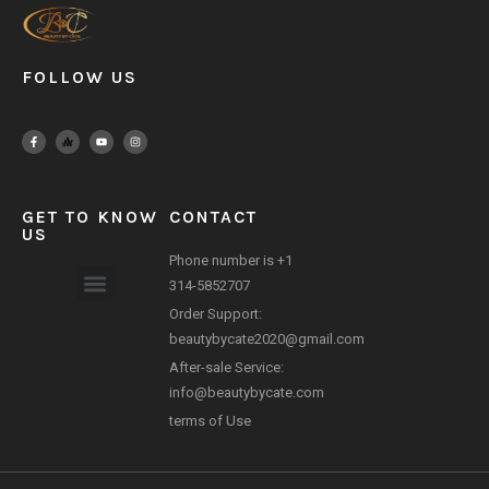
FOLLOW US
GET TO KNOW
CONTACT
US
Phone number is +1
314-5852707
Order Support:
Payment Method
beautybycate2020@gmail.com
After-sale Service:
info@beautybycate.com
terms of Use