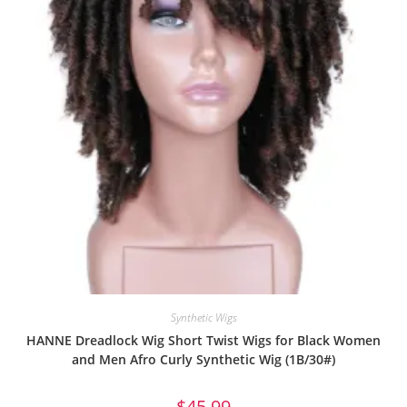
Synthetic Wigs
HANNE Dreadlock Wig Short Twist Wigs for Black Women
and Men Afro Curly Synthetic Wig (1B/30#)
$
45.99