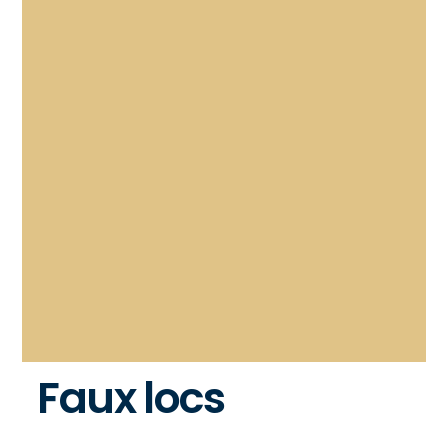
Faux locs