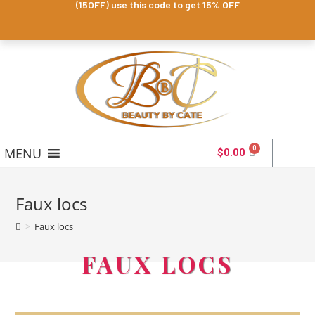
(15OFF) use this code to get 15% OFF
MENU
$
0.00
Faux locs
>
Faux locs
FAUX LOCS