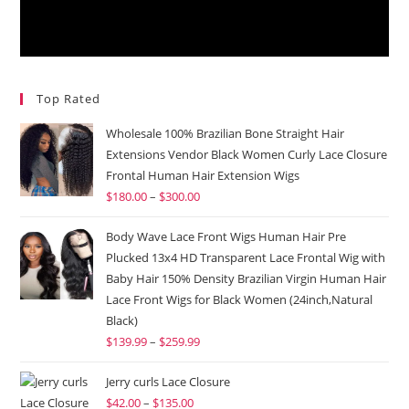
Top Rated
Wholesale 100% Brazilian Bone Straight Hair
Extensions Vendor Black Women Curly Lace Closure
Frontal Human Hair Extension Wigs
$
180.00
–
$
300.00
Body Wave Lace Front Wigs Human Hair Pre
Plucked 13x4 HD Transparent Lace Frontal Wig with
Baby Hair 150% Density Brazilian Virgin Human Hair
Lace Front Wigs for Black Women (24inch,Natural
Black)
$
139.99
–
$
259.99
Jerry curls Lace Closure
$
42.00
–
$
135.00