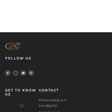
FOLLOW US
GET TO KNOW
CONTACT
US
Phone number is +1
314-5852707