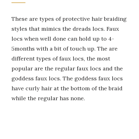
These are types of protective hair braiding
styles that mimics the dreads locs. Faux
locs when well done can hold up to 4-
5months with a bit of touch up. The are
different types of faux locs, the most
popular are the regular faux locs and the
goddess faux locs. The goddess faux locs
have curly hair at the bottom of the braid
while the regular has none.