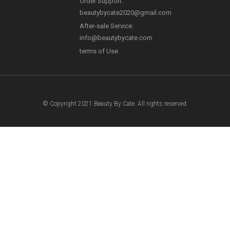
Order Support:
Payment Method
beautybycate2020@gmail.com
After-sale Service:
info@beautybycate.com
terms of Use
© Copyright 2021 Beauty By Cate. All rights reserved.