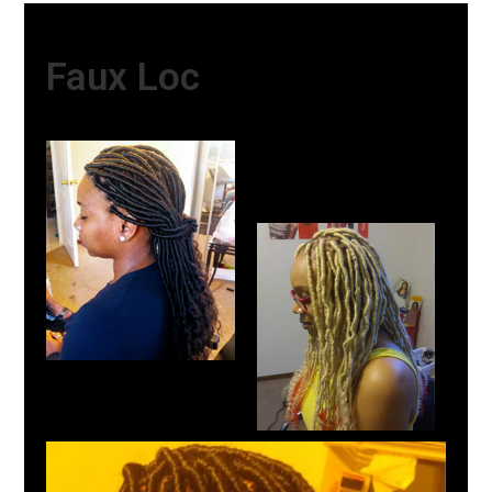
Faux Loc