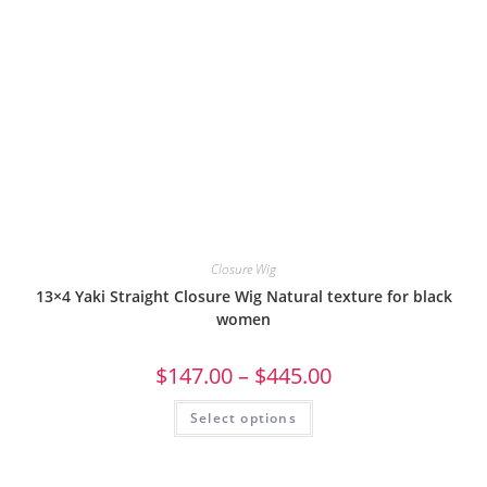
Closure Wig
13×4 Yaki Straight Closure Wig Natural texture for black
women
$
147.00
–
$
445.00
Select options