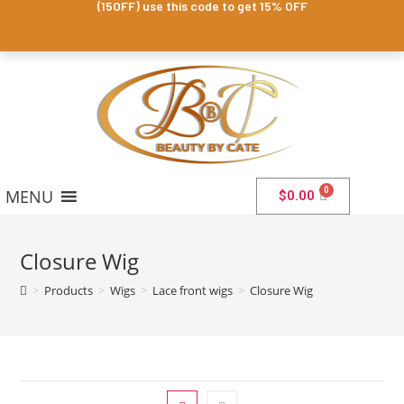
(15OFF) use this code to get 15% OFF
MENU
$
0.00
Closure Wig
>
Products
>
Wigs
>
Lace front wigs
>
Closure Wig