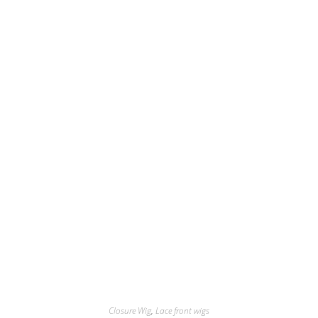
Closure Wig
,
Lace front wigs