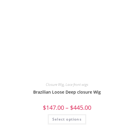
Closure Wig
,
Lace front wigs
Brazilian Loose Deep closure Wig
$
147.00
–
$
445.00
Select options