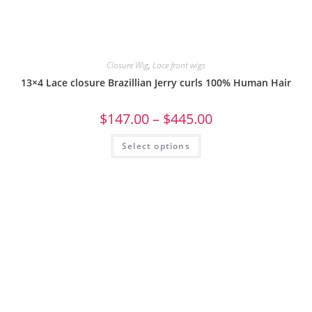
Closure Wig
,
Lace front wigs
13×4 Lace closure Brazillian Jerry curls 100% Human Hair
$
147.00
–
$
445.00
Select options