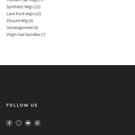
Synthetic Wigs
22
Lace front wigs
22
Closure Wig
6
Uncategorized
4
Virgin hair bundles
7
FOLLOW US