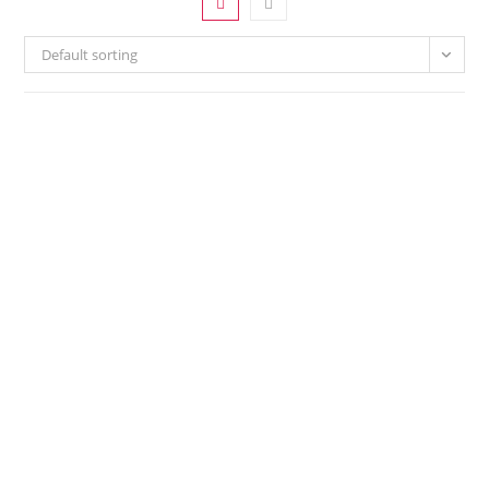
Default sorting