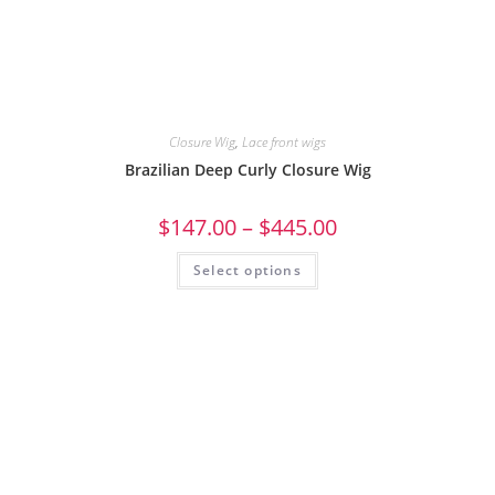
Closure Wig
,
Lace front wigs
Brazilian Deep Curly Closure Wig
$
147.00
–
$
445.00
Select options