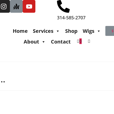
314-585-2707
Home
Services
Shop
Wigs
$
About
Contact
0
t…