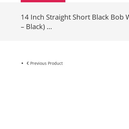
14 Inch Straight Short Black Bob 
– Black) …
Previous Product