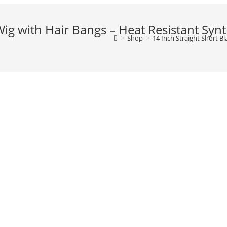
Wig with Hair Bangs – Heat Resistant Synt
>
Shop
>
14 Inch Straight Short B