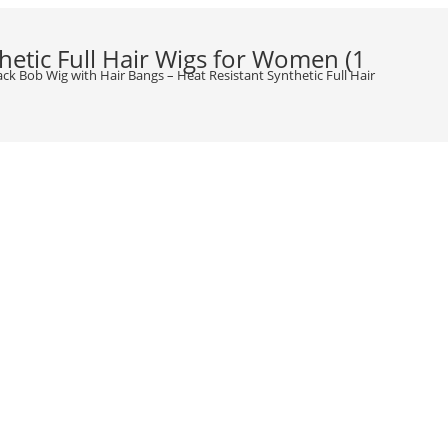
hetic Full Hair Wigs for Women (1
lack Bob Wig with Hair Bangs – Heat Resistant Synthetic Full Hair Wigs for W