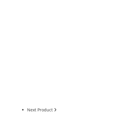
Next Product