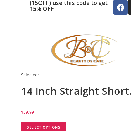
(15OFF) use this code to get
15% OFF
Selected:
14 Inch Straight Shor
$
59.99
SELECT OPTIONS