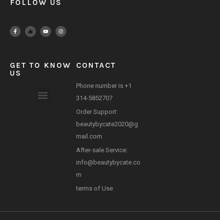
FOLLOW US
GET TO KNOW
CONTACT
US
Phone number is +1
314-5852707
Payment Method
Order Support:
beautybycate2020@g
mail.com
After-sale Service:
info@beautybycate.co
m
terms of Use