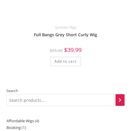
Synthetic Wigs
Full Bangs Grey Short Curly Wig
$
39.99
$
55.00
Add to cart
Search
Affordable Wigs
4
Booking
1