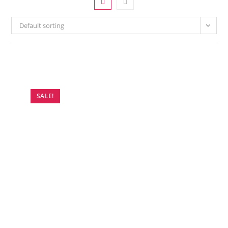
Default sorting
SALE!