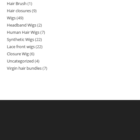
Hair Brush
1
Hair closures
9
Wigs
49
Headband Wigs
2
Human Hair Wigs
7
Synthetic Wigs
22
Lace front wigs
22
Closure Wig
6
Uncategorized
4
Virgin hair bundles
7