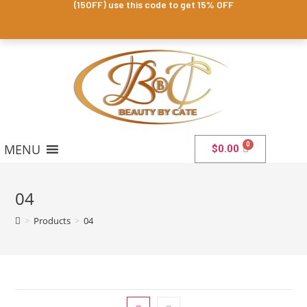
(15OFF) use this code to get 15% OFF
MENU
$
0.00
04
>
Products
>
04