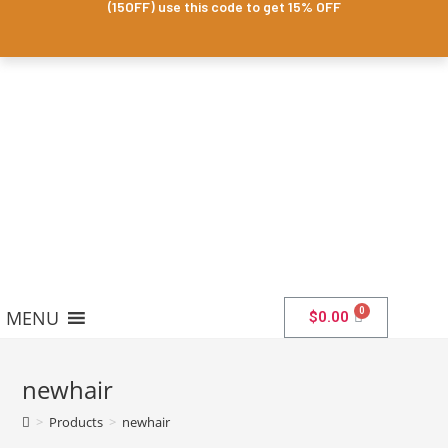
(15OFF) use this code to get 15% OFF
MENU
$
0.00
newhair
>
Products
>
newhair