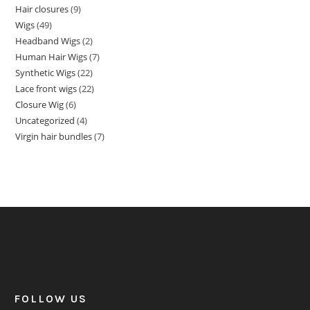
Hair closures
9
Wigs
49
Headband Wigs
2
Human Hair Wigs
7
Synthetic Wigs
22
Lace front wigs
22
Closure Wig
6
Uncategorized
4
Virgin hair bundles
7
FOLLOW US