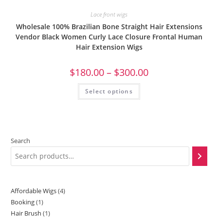
Lace front wigs
Wholesale 100% Brazilian Bone Straight Hair Extensions
Vendor Black Women Curly Lace Closure Frontal Human
Hair Extension Wigs
$
180.00
–
$
300.00
Select options
Search
Affordable Wigs
4
Booking
1
Hair Brush
1