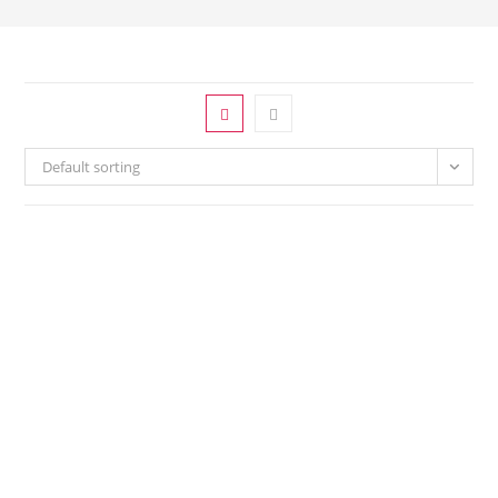
Default sorting