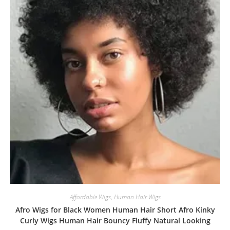
Affordable Wigs
,
Human Hair Wigs
Afro Wigs for Black Women Human Hair Short Afro Kinky
Curly Wigs Human Hair Bouncy Fluffy Natural Looking