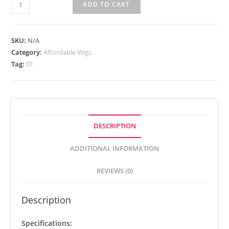
ADD TO CART
SKU:
N/A
Category:
Affordable Wigs
Tag:
01
DESCRIPTION
ADDITIONAL INFORMATION
REVIEWS (0)
Description
Specifications: