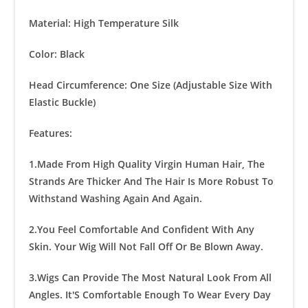
Material: High Temperature Silk
Color: Black
Head Circumference: One Size (Adjustable Size With
Elastic Buckle)
Features:
1.Made From High Quality Virgin Human Hair, The
Strands Are Thicker And The Hair Is More Robust To
Withstand Washing Again And Again.
2.You Feel Comfortable And Confident With Any
Skin. Your Wig Will Not Fall Off Or Be Blown Away.
3.Wigs Can Provide The Most Natural Look From All
Angles. It'S Comfortable Enough To Wear Every Day