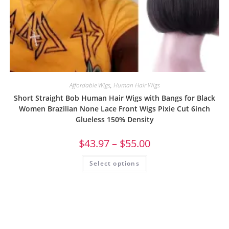
Affordable Wigs
,
Human Hair Wigs
Short Straight Bob Human Hair Wigs with Bangs for Black
Women Brazilian None Lace Front Wigs Pixie Cut 6inch
Glueless 150% Density
$
43.97
–
$
55.00
Select options