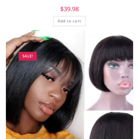
$
39.98
Add to cart
SALE!