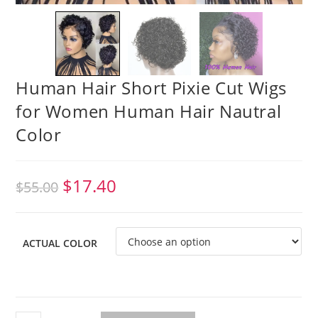
Human Hair Short Pixie Cut Wigs
for Women Human Hair Nautral
Color
$
17.40
$
55.00
ACTUAL COLOR