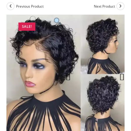
Previous Product
Next Product
SALE!