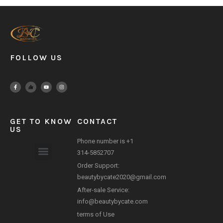
FOLLOW US
GET TO KNOW
CONTACT
US
Phone number is +1
314-5852707
Order Support:
Payment Method
beautybycate2020@gmail.com
After-sale Service:
info@beautybycate.com
terms of Use