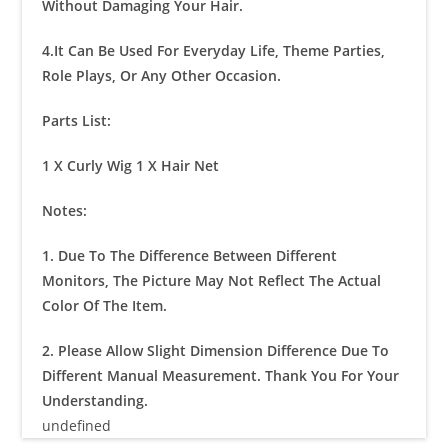
Without Damaging Your Hair.
4.It Can Be Used For Everyday Life, Theme Parties,
Role Plays, Or Any Other Occasion.
Parts List:
1 X Curly Wig 1 X Hair Net
Notes:
1. Due To The Difference Between Different
Monitors, The Picture May Not Reflect The Actual
Color Of The Item.
2. Please Allow Slight Dimension Difference Due To
Different Manual Measurement. Thank You For Your
Understanding.
undefined