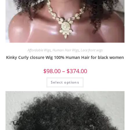
Affordable Wigs
,
Human Hair Wigs
,
Lace front wigs
Kinky Curly closure Wig 100% Human Hair for black women
$
98.00
–
$
374.00
Select options