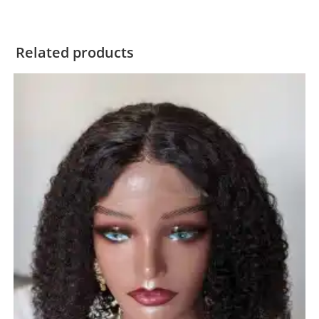
Related products