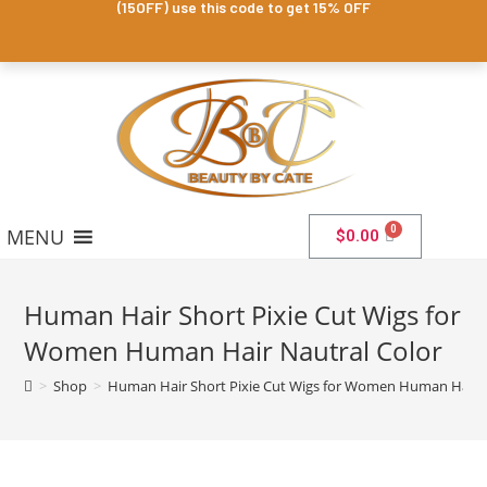
(15OFF) use this code to get 15% OFF
MENU
$
0.00
Human Hair Short Pixie Cut Wigs for
Women Human Hair Nautral Color
>
Shop
>
Human Hair Short Pixie Cut Wigs for Women Human Hair N