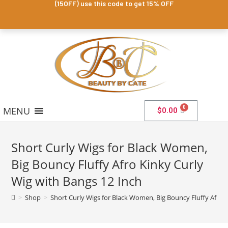
(15OFF) use this code to get 15% OFF
MENU
$
0.00
Short Curly Wigs for Black Women,
Big Bouncy Fluffy Afro Kinky Curly
Wig with Bangs 12 Inch
>
Shop
>
Short Curly Wigs for Black Women, Big Bouncy Fluffy Afro 