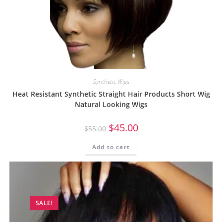
Synthetic Wigs
Heat Resistant Synthetic Straight Hair Products Short Wig
Natural Looking Wigs
$
45.00
$
55.00
Add to cart
SALE!