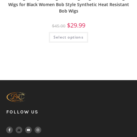
Wigs for Black Women Bob Style Synthetic Heat Resistant
Bob Wigs
$
29.99
$
45.00
Select options
FOLLOW US