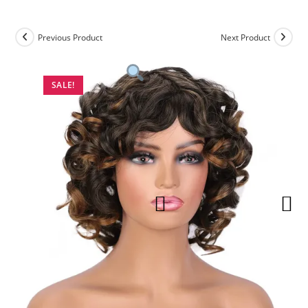
Previous Product
Next Product
SALE!