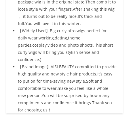
package,wig is in the original state.Then comb it to
loose style with your fingers.After shaking this wig
， it turns out to be really nice.It’s thick and
full.You will love it in this winter.
【Widely Used】Big curly afro wigs perfect for
daily wear,working,dating,theme
parties,cosplay,video and photo shoots.This short
curly wigs will bring you stylish sense and
confidence:)
【Brand Image】AISI BEAUTY committed to provide
high quality and new style hair products.It’s easy
to put on for time-saving new style.Soft and
comfortable to wear,make you feel like a whole
new person.You will be surprised by how many
compliments and confidence it brings.Thank you
for choosing us！