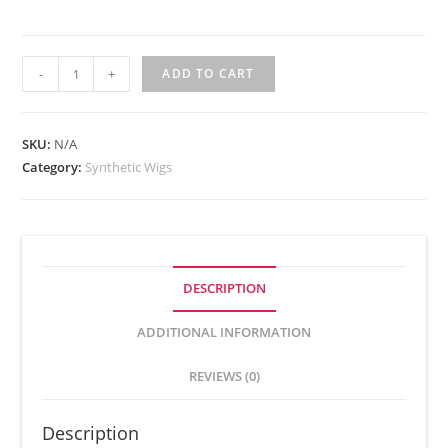
-
+
ADD TO CART
SKU:
N/A
Category:
Synthetic Wigs
DESCRIPTION
ADDITIONAL INFORMATION
REVIEWS (0)
Description