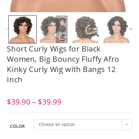
Short Curly Wigs for Black
Women, Big Bouncy Fluffy Afro
Kinky Curly Wig with Bangs 12
Inch
$
39.90
–
$
39.99
Choose an option
COLOR