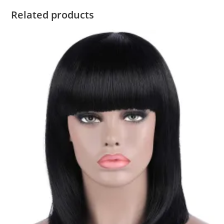
Related products