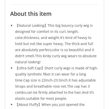
About this item
【Natural Looking】This big bouncy curly wig is
designed for comfort in its curl, length,
color,thickness, and weight.It’s kind of heavy to
hold but not like super heavy. The thick and full
are absolutely perfect,color is so beautiful and it
didn’t smell.This kinky curly wig wears to absolute
natural looking!
【Ultra Soft Cap】Short curly wigs is made of high-
quality synthetic fiber.It can wear for a long
time.Cap size is 22inch-23.5inch.It has adjustable
Straps and breathable rose net.The cap has 3
combs,can be firmly attached to the hair.And it’s
elastic,suitable for most people.
【About Fluffy】When you just opened the