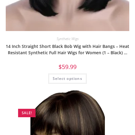
Synthetic Wigs
14 Inch Straight Short Black Bob Wig with Hair Bangs – Heat
Resistant Synthetic Full Hair Wigs for Women (1 – Black) …
$
59.99
Select options
SALE!