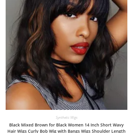
Synthetic Wigs
Black Mixed Brown for Black Women 14 Inch Short Wavy
Hair Wigs Curly Bob Wig with Bangs Wigs Shoulder Length