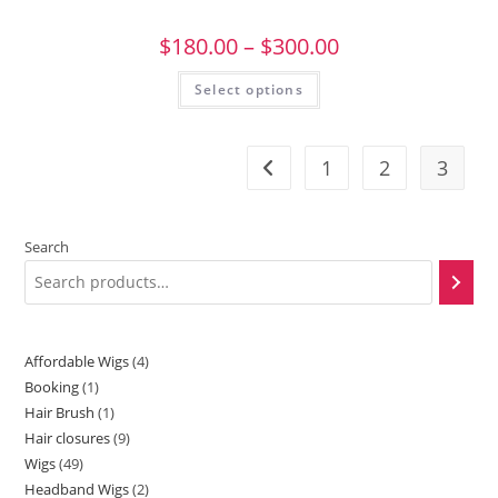
$
180.00
–
$
300.00
Select options
1
2
3
Search
Affordable Wigs
4
Booking
1
Hair Brush
1
Hair closures
9
Wigs
49
Headband Wigs
2