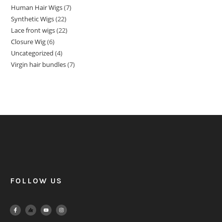
Human Hair Wigs
7
Synthetic Wigs
22
Lace front wigs
22
Closure Wig
6
Uncategorized
4
Virgin hair bundles
7
FOLLOW US