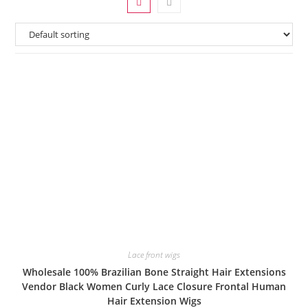
Lace front wigs
Wholesale 100% Brazilian Bone Straight Hair Extensions
Vendor Black Women Curly Lace Closure Frontal Human
Hair Extension Wigs