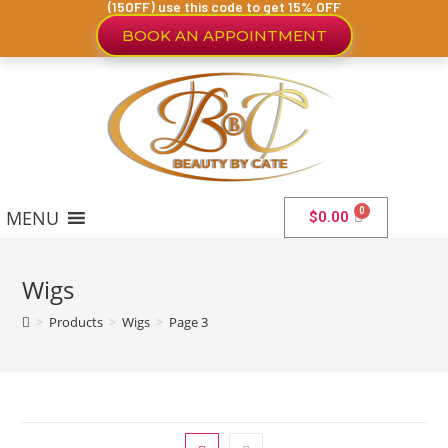
(15OFF) use this code to get 15% OFF
BOOK AN APPOINTMENT
MENU
$
0.00
Wigs
>
Products
>
Wigs
>
Page 3