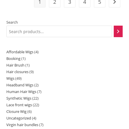
1
2
3
4
5
Search
Affordable Wigs
4
Booking
1
Hair Brush
1
Hair closures
9
Wigs
49
Headband Wigs
2
Human Hair Wigs
7
Synthetic Wigs
22
Lace front wigs
22
Closure Wig
6
Uncategorized
4
Virgin hair bundles
7