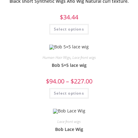
Black short Synthetic Wigs Aflo Wig Natural curl texture.
$
34.44
Select options
Human Hair Wigs
,
Lace front wigs
Bob 5×5 lace wig
$
94.00
–
$
227.00
Select options
Lace front wigs
Bob Lace Wig