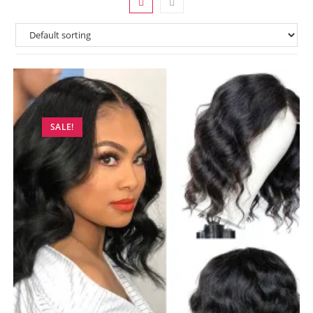
SALE!