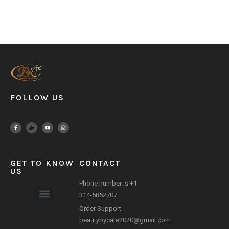
FOLLOW US
GET TO KNOW
CONTACT
US
Phone number is +1
314-5852707
Order Support:
Payment Method
beautybycate2020@gmail.com