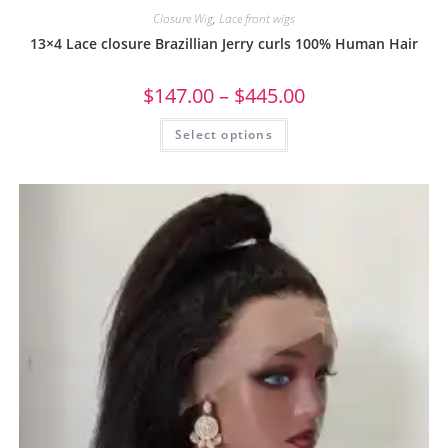
Closure Wig
,
Lace front wigs
13×4 Lace closure Brazillian Jerry curls 100% Human Hair
$
147.00
–
$
445.00
Select options