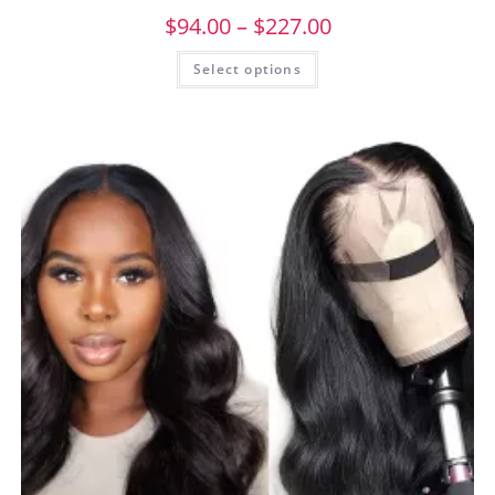
$
94.00
–
$
227.00
Select options