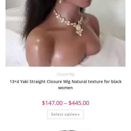
Closure Wig
13×4 Yaki Straight Closure Wig Natural texture for black
women
$
147.00
–
$
445.00
Select options