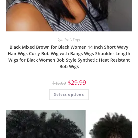
Synthetic Wigs
Black Mixed Brown for Black Women 14 Inch Short Wavy
Hair Wigs Curly Bob Wig with Bangs Wigs Shoulder Length
Wigs for Black Women Bob Style Synthetic Heat Resistant
Bob Wigs
$
29.99
$
45.00
Select options