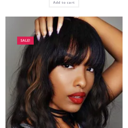
Add to cart
SALE!