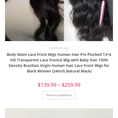
Lace front wigs
Body Wave Lace Front Wigs Human Hair Pre Plucked 13×4
HD Transparent Lace Frontal Wig with Baby Hair 150%
Density Brazilian Virgin Human Hair Lace Front Wigs for
Black Women (24inch,Natural Black)
$
139.99
–
$
259.99
Select options