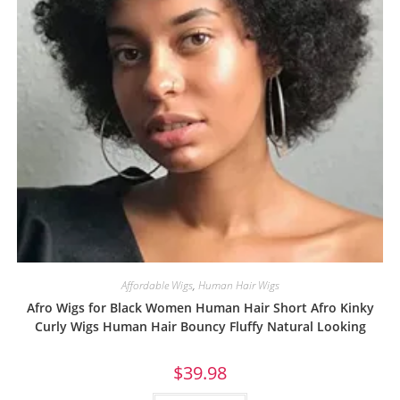
Affordable Wigs
,
Human Hair Wigs
Afro Wigs for Black Women Human Hair Short Afro Kinky
Curly Wigs Human Hair Bouncy Fluffy Natural Looking
$
39.98