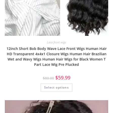
Lace front wigs
12inch Short Bob Body Wave Lace Front Wigs Human Hair
HD Transparent 4x4x1 Closure Wigs Human Hair Brazilian
Wet and Wavy Wigs Human Hair Wigs for Black Women T
Part Lace Wig Pre Plucked
$
59.99
$
80.00
Select options