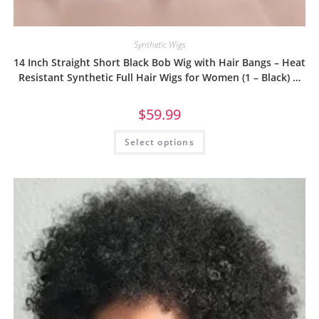
Synthetic Wigs
14 Inch Straight Short Black Bob Wig with Hair Bangs – Heat
Resistant Synthetic Full Hair Wigs for Women (1 – Black) …
$
59.99
Select options