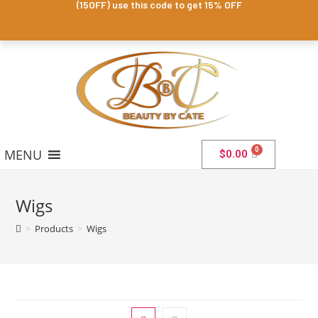
(15OFF) use this code to get 15% OFF
MENU
$
0.00
Wigs
>
Products
>
Wigs