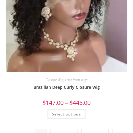
Closure Wig
,
Lace front wigs
Brazilian Deep Curly Closure Wig
$
147.00
–
$
445.00
Select options