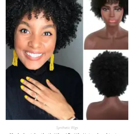
Synthetic Wigs