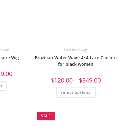
nt wigs
Lace front wigs
losure Wig
Brazilian Water Wave 4×4 Lace Closure
for black women
29.00
$
120.00
–
$
349.00
ns
Select options
SALE!