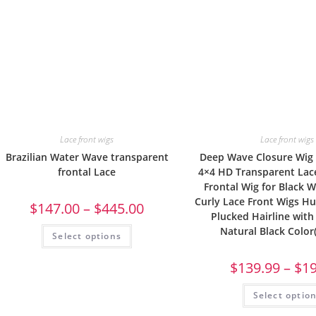
Lace front wigs
Lace front wigs
Brazilian Water Wave transparent
Deep Wave Closure Wig
frontal Lace
4×4 HD Transparent La
Frontal Wig for Black
Curly Lace Front Wigs H
$
147.00
–
$
445.00
Plucked Hairline with
Natural Black Color
Select options
$
139.99
–
$
1
Select optio