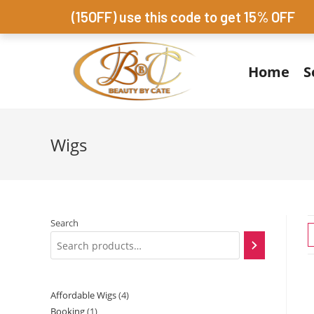
(15OFF) use this code to get 15% OFF
Home
S
Wigs
Search
Affordable Wigs
4
Booking
1