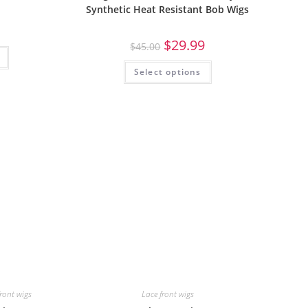
Synthetic Heat Resistant Bob Wigs
$
29.99
$
45.00
Select options
front wigs
Lace front wigs