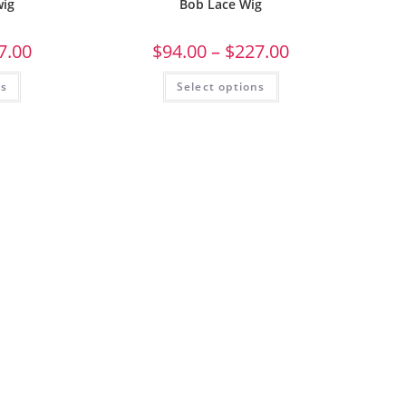
wig
Bob Lace Wig
7.00
$
94.00
–
$
227.00
ns
Select options