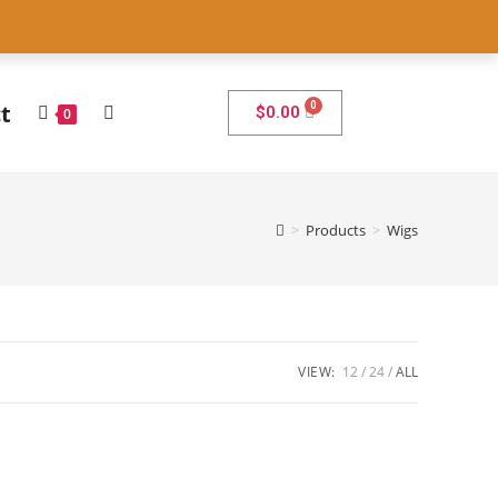
7
t
$
0.00
0
>
Products
>
Wigs
VIEW:
12
24
ALL