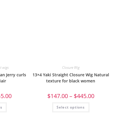
nt wigs
Closure Wig
an Jerry curls
13×4 Yaki Straight Closure Wig Natural
air
texture for black women
45.00
$
147.00
–
$
445.00
ns
Select options