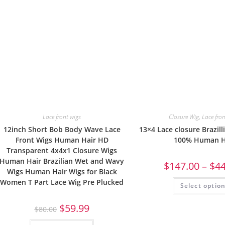
Lace front wigs
Closure Wig
,
Lace fro
12inch Short Bob Body Wave Lace
13×4 Lace closure Brazilli
Front Wigs Human Hair HD
100% Human H
Transparent 4x4x1 Closure Wigs
Human Hair Brazilian Wet and Wavy
$
147.00
–
$
4
Wigs Human Hair Wigs for Black
Women T Part Lace Wig Pre Plucked
Select optio
$
59.99
$
80.00