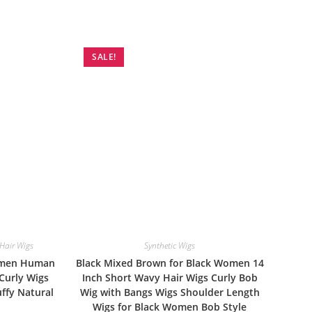
SALE!
air Wigs
Synthetic Wigs
Women Human
Black Mixed Brown for Black Women 14
 Curly Wigs
Inch Short Wavy Hair Wigs Curly Bob
ffy Natural
Wig with Bangs Wigs Shoulder Length
Wigs for Black Women Bob Style