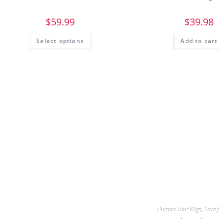
$
59.99
$
39.98
Select options
Add to cart
Human Hair Wigs
,
Lace 