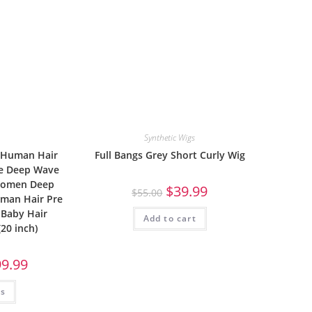
Synthetic Wigs
 Human Hair
Full Bangs Grey Short Curly Wig
ce Deep Wave
 Women Deep
$
39.99
$
55.00
uman Hair Pre
 Baby Hair
Add to cart
(20 inch)
99.99
ns