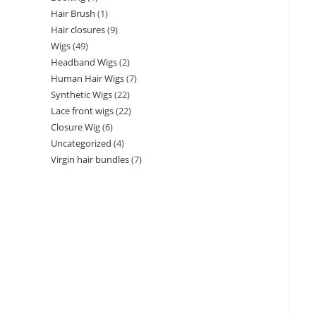
Hair Brush
1
Hair closures
9
Wigs
49
Headband Wigs
2
Human Hair Wigs
7
Synthetic Wigs
22
Lace front wigs
22
Closure Wig
6
Uncategorized
4
Virgin hair bundles
7