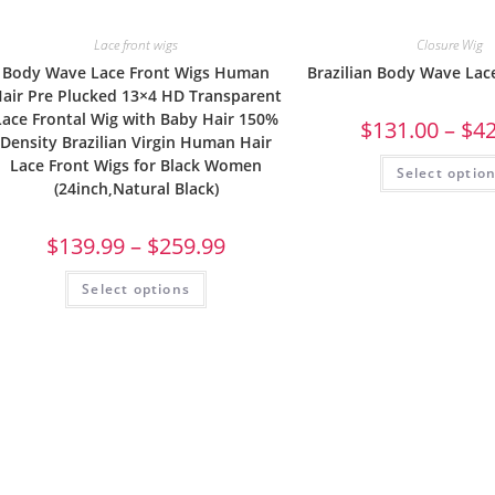
Lace front wigs
Closure Wig
Body Wave Lace Front Wigs Human
Brazilian Body Wave Lac
air Pre Plucked 13×4 HD Transparent
Lace Frontal Wig with Baby Hair 150%
$
131.00
–
$
4
Density Brazilian Virgin Human Hair
Lace Front Wigs for Black Women
Select optio
(24inch,Natural Black)
$
139.99
–
$
259.99
Select options