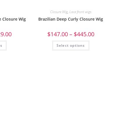
Closure Wig
,
Lace front wigs
e Closure Wig
Brazilian Deep Curly Closure Wig
29.00
$
147.00
–
$
445.00
ns
Select options