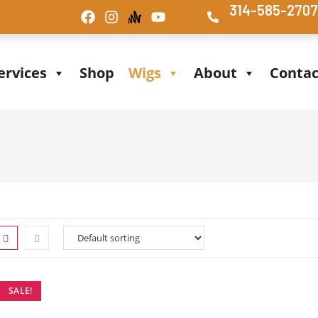
314-585-270
ervices
Shop
Wigs
About
Contac
SALE!