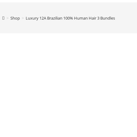
>
Shop
>
Luxury 12A Brazilian 100% Human Hair 3 Bundles