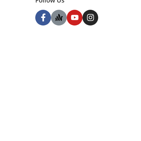
Follow Us