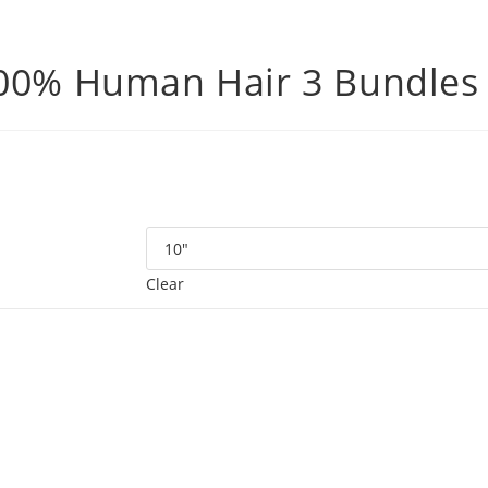
100% Human Hair 3 Bundles
Clear