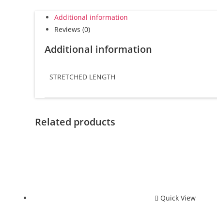
Additional information
Reviews (0)
Additional information
STRETCHED LENGTH
Related products
Quick View