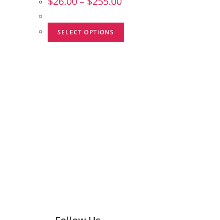
$
26.00
–
$
255.00
SELECT OPTIONS