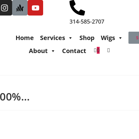
314-585-2707
Home
Services
Shop
Wigs
$
About
Contact
0
 100%…