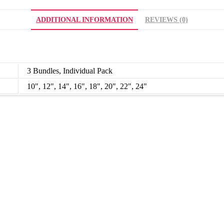
ADDITIONAL INFORMATION
REVIEWS (0)
3 Bundles, Individual Pack
10", 12", 14", 16", 18", 20", 22", 24"