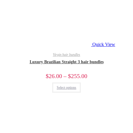
Quick View
Virgin hair bundles
Luxury Brazilian Straight 3 hair bundles
$
26.00
–
$
255.00
Select options