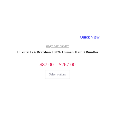
Quick View
Virgin hair bundles
Luxury 12A Brazilian 100% Human Hair 3 Bundles
$
87.00
–
$
267.00
Select options