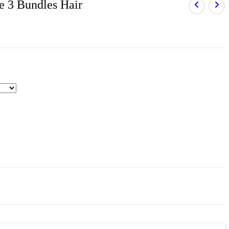
e 3 Bundles Hair