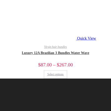
Quick View
Virgin hair bundles
Luxury 12A Brazilian 3 Bundles Water Wave
$
87.00
–
$
267.00
Select options