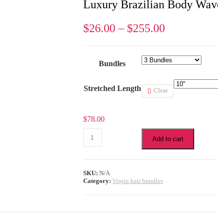
Luxury Brazilian Body Wav
$
26.00
–
$
255.00
Bundles
Stretched Length
Clear
$
78.00
Luxury
Add to cart
Brazilian
Body
Wave
3
SKU:
N/A
Bundles
Category:
Virgin hair bundles
Hair
quantity