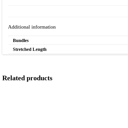
Additional information
Bundles
Stretched Length
Related products