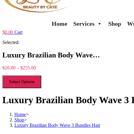
Home
Services
Shop
Wi
$
0.00
Cart
Selected:
Luxury Brazilian Body Wave…
$
26.00
–
$
255.00
Select Options
Luxury Brazilian Body Wave 3 
Home
>
Shop
>
Luxury Brazilian Body Wave 3 Bundles Hair