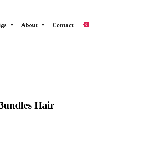
gs
About
Contact
0
Bundles Hair