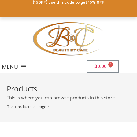
(15OFF) use this code to get 15% OFF
MENU
$
0.00
Products
This is where you can browse products in this store.
>
Products
>
Page 3