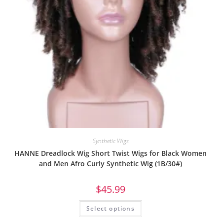
Synthetic Wigs
HANNE Dreadlock Wig Short Twist Wigs for Black Women
and Men Afro Curly Synthetic Wig (1B/30#)
$
45.99
Select options