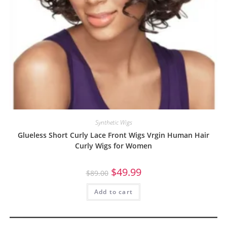
Synthetic Wigs
Glueless Short Curly Lace Front Wigs Vrgin Human Hair
Curly Wigs for Women
$
49.99
$
89.00
Add to cart