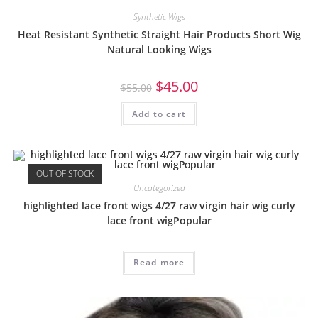
Synthetic Wigs
Heat Resistant Synthetic Straight Hair Products Short Wig
Natural Looking Wigs
$
45.00
$
55.00
Add to cart
OUT OF STOCK
Uncategorized
highlighted lace front wigs 4/27 raw virgin hair wig curly
lace front wigPopular
Read more