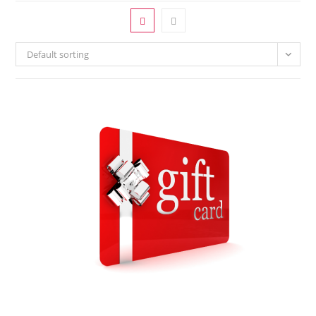
Default sorting