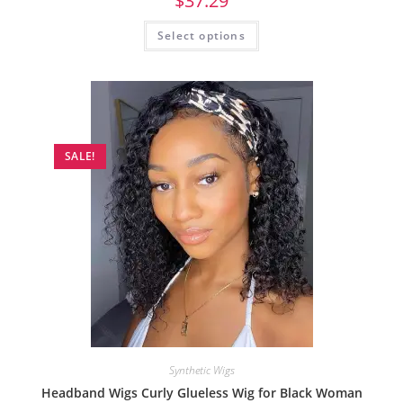
$
37.29
Select options
SALE!
Synthetic Wigs
Headband Wigs Curly Glueless Wig for Black Woman