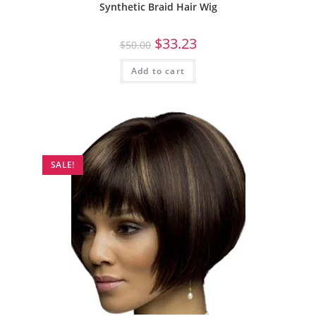
Synthetic Braid Hair Wig
$
33.23
$
50.00
Add to cart
SALE!