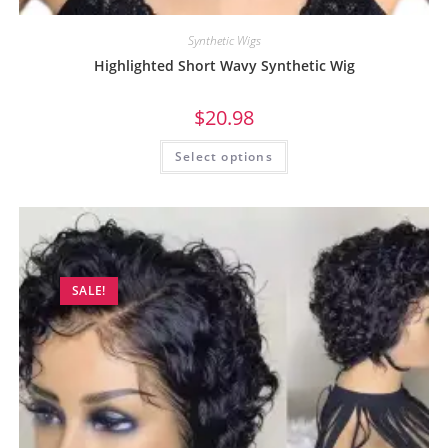
Synthetic Wigs
Highlighted Short Wavy Synthetic Wig
$
20.98
Select options
SALE!