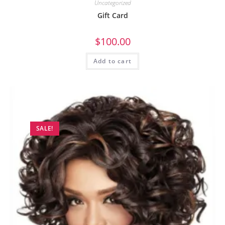
Uncategorized
Gift Card
$
100.00
Add to cart
SALE!