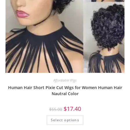
Affordable Wigs
Human Hair Short Pixie Cut Wigs for Women Human Hair
Nautral Color
$
17.40
$
55.00
Select options