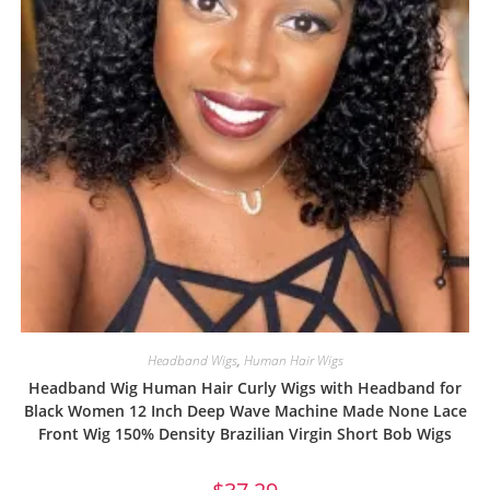
Headband Wigs
,
Human Hair Wigs
Headband Wig Human Hair Curly Wigs with Headband for
Black Women 12 Inch Deep Wave Machine Made None Lace
Front Wig 150% Density Brazilian Virgin Short Bob Wigs