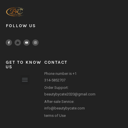
FOLLOW US
GET TO KNOW
CONTACT
US
Phone number is +1
314-5852707
Order Support:
Payment Method
beautybycate2020@gmail.com
After-sale Service:
info@beautybycate.com
terms of Use