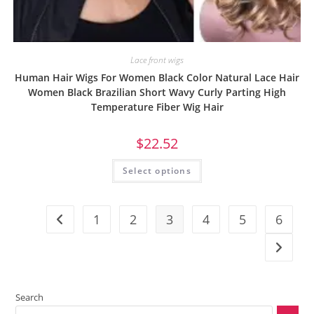
Lace front wigs
Human Hair Wigs For Women Black Color Natural Lace Hair
Women Black Brazilian Short Wavy Curly Parting High
Temperature Fiber Wig Hair
$
22.52
Select options
1
2
3
4
5
6
Search