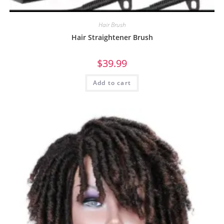
Hair Brush
Hair Straightener Brush
$
39.99
Add to cart