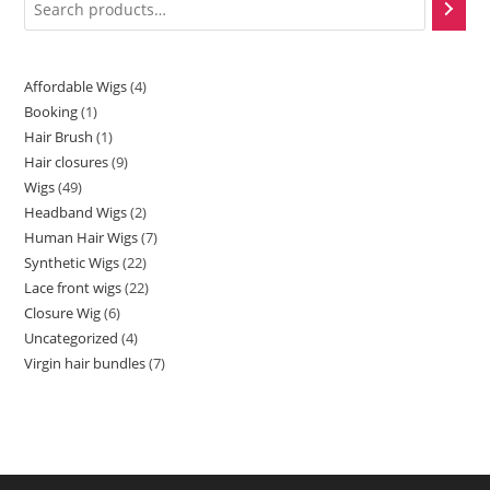
Affordable Wigs
4
Booking
1
Hair Brush
1
Hair closures
9
Wigs
49
Headband Wigs
2
Human Hair Wigs
7
Synthetic Wigs
22
Lace front wigs
22
Closure Wig
6
Uncategorized
4
Virgin hair bundles
7