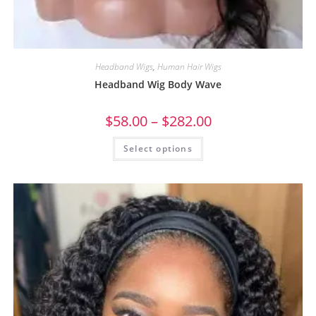
Headband Wigs
,
Human Hair Wigs
Headband Wig Body Wave
$
58.00
–
$
282.00
Select options