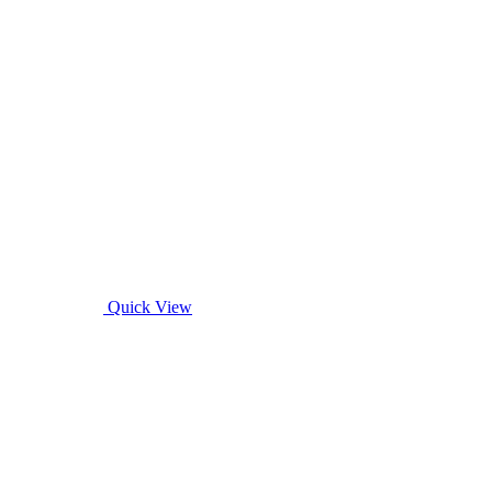
Quick View