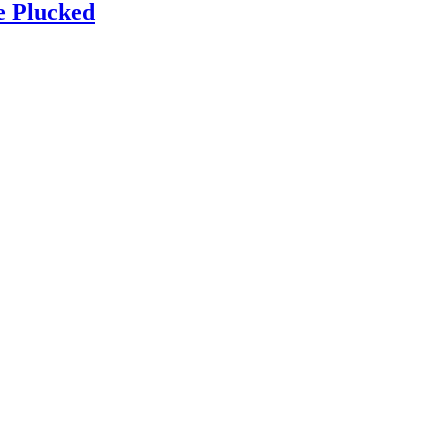
e Plucked