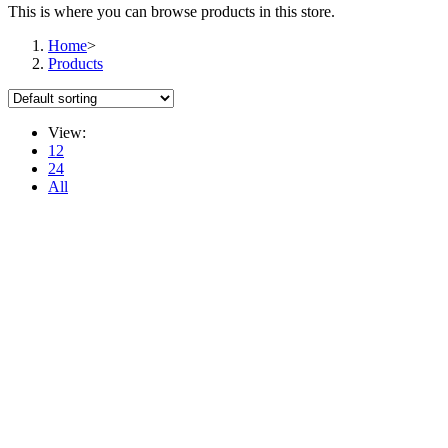
This is where you can browse products in this store.
Home
>
Products
View:
12
24
All