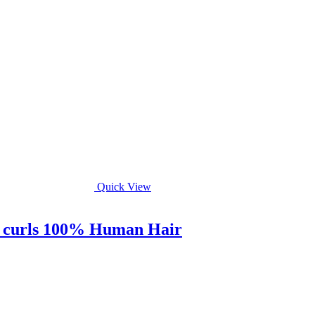
Quick View
ry curls 100% Human Hair