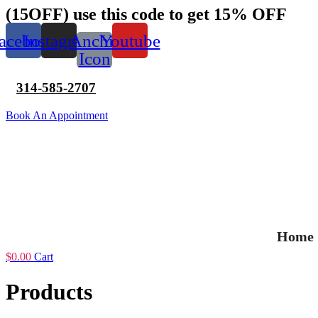
Skip
(15OFF) use this code to get 15% OFF
to
content
acebook
Instagram
Anchir
Youtube
Icon
314-585-2707
Book An Appointment
Home
$
0.00
Cart
Products