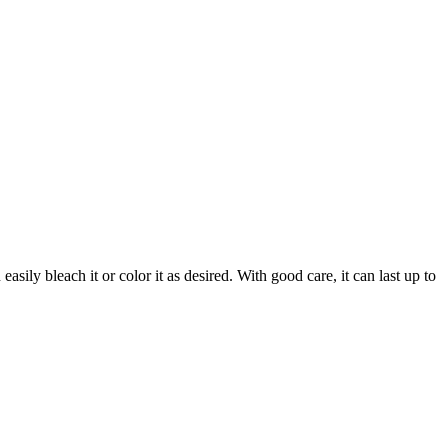
sily bleach it or color it as desired. With good care, it can last up to