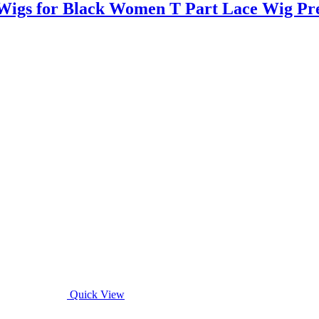
igs for Black Women T Part Lace Wig Pr
Quick View