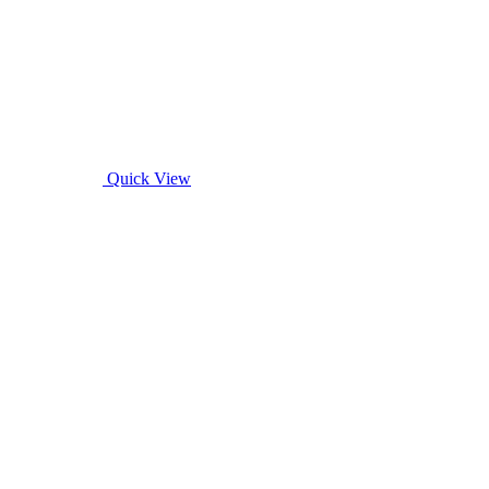
Quick View