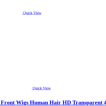
Quick View
Quick View
 Front Wigs Human Hair HD Transparent 4