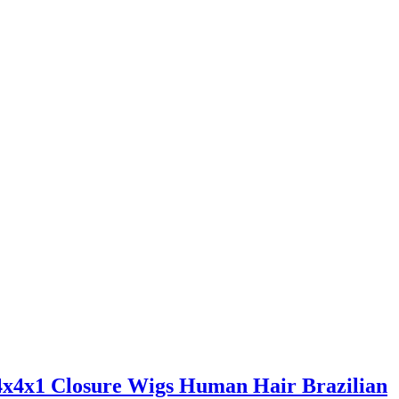
x4x1 Closure Wigs Human Hair Brazilian