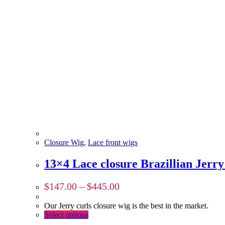
Closure Wig
,
Lace front wigs
13×4 Lace closure Brazillian Jer
$
147.00
–
$
445.00
Our Jerry curls closure wig is the best in the market.
Select options