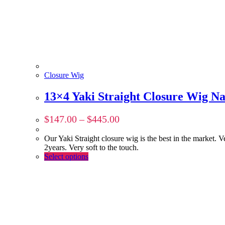
Closure Wig
13×4 Yaki Straight Closure Wig Na
$
147.00
–
$
445.00
Our Yaki Straight closure wig is the best in the market. V
2years. Very soft to the touch.
Select options