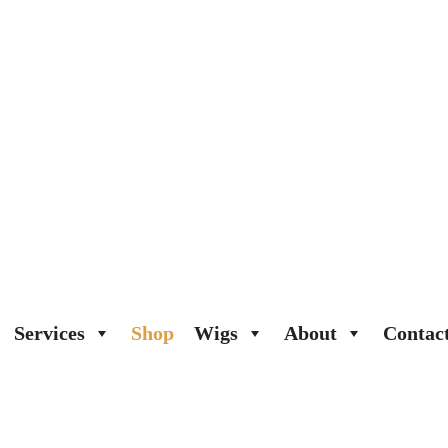
Services
Shop
Wigs
About
Contac