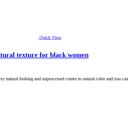
Quick View
tural texture for black women
ery natural looking and unprocessed comes in natural color and you can ea