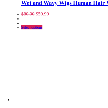
Wet and Wavy Wigs Human Hair W
$
80.00
$
59.99
Select options