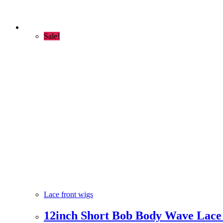
Sale!
Lace front wigs
12inch Short Bob Body Wave Lace